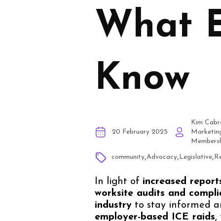
What E
Know
Kim Cabr
20 February 2025
Marketin
Membersh
,
,
,
community
Advocacy
Legislative
Re
In light of
increased report
worksite audits and compli
industry
to stay informed a
employer-based ICE raids
,