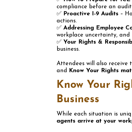
compliance before an audit
✅
Proactive I-9 Audits
– Ho
actions.
✅
Addressing Employee C
workplace uncertainty, and
✅
Your Rights & Responsib
business.
Attendees will also receive
and
Know Your Rights mate
Know Your Righ
Business
While each situation is uni
agents arrive at your work