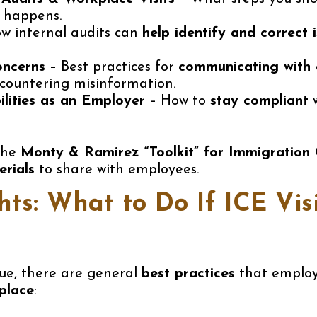
 happens.
w internal audits can
help identify and correct 
oncerns
– Best practices for
communicating with
 countering misinformation.
ilities as an Employer
– How to
stay compliant
w
 the
Monty & Ramirez “Toolkit” for Immigration
rials
to share with employees.
ts: What to Do If ICE Vis
que, there are general
best practices
that employe
place
: