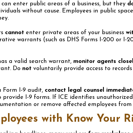
can enter public areas of a business, but they
d
dividuals without cause. Employees in public spac
ey.
ts
cannot
enter private areas of your business
wi
trative warrants (such as DHS Forms I-200 or I-2
has a valid search warrant,
monitor agents close
rant. Do
not
voluntarily provide access to records
a Form I-9 audit,
contact legal counsel immediat
 provide I-9 forms. If ICE identifies unauthorize
cumentation or remove affected employees from 
ployees with Know Your Ri