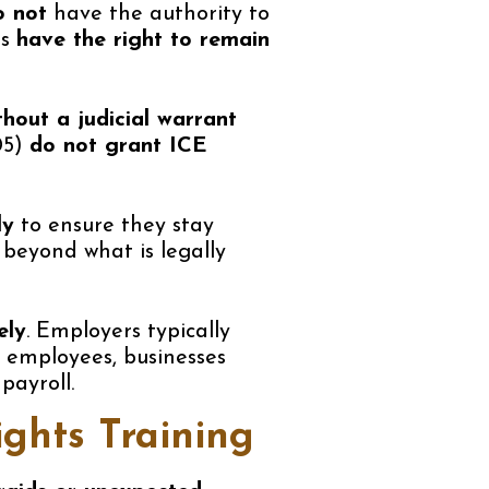
o not
have the authority to
es
have the right to remain
thout a judicial warrant
05)
do not grant ICE
ly
to ensure they stay
 beyond what is legally
ely
. Employers typically
d employees, businesses
payroll.
ghts Training