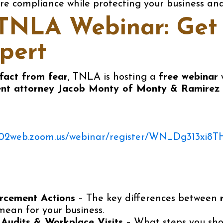
re compliance while protecting your business an
NLA Webinar: Get 
pert
fact from fear
, TNLA is hosting a
free webinar
nt attorney Jacob Monty of Monty & Ramirez
us02web.zoom.us/webinar/register/WN_Dg313xi8T
rcement Actions
– The key differences between
ean for your business.
Audits & Workplace Visits
– What steps you sh