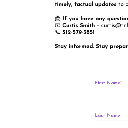
timely, factual updates
to 
📩
If you have any questio
📧
Curtis Smith
– curtis@tnl
📞
512-579-3851
Stay informed. Stay prepar
First Name
*
Last Name