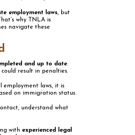
tate employment laws
, but
That’s why TNLA is
ses navigate these
d
ompleted and up to date
.
ould result in penalties.
 employment laws, it is
sed on immigration status.
 contact, understand what
ing with
experienced legal