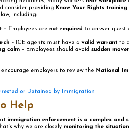
making headlines, many workers
fear workplace 
ld consider providing
Know Your Rights training
law, including:
t
– Employees are
not required
to answer questi
arch
– ICE agents must have a
valid warrant
to c
ng calm
– Employees should avoid
sudden movem
e encourage employers to review the
National Im
rrested or Detained by Immigration
to Help
hat
immigration enforcement is a complex and se
That’s why we are closely
monitoring the situation