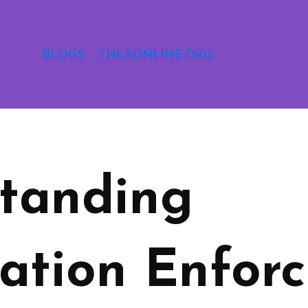
BLOGS
TNLAONLINE.ORG
tanding
ation Enforc