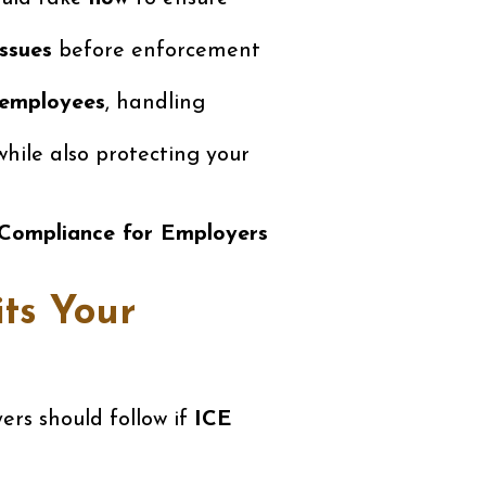
issues
before enforcement
 employees
, handling
hile also protecting your
 Compliance for Employers
its Your
rs should follow if
ICE