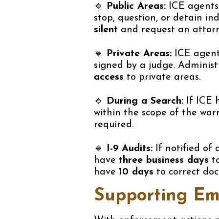
🔹
Public Areas:
ICE agents 
stop, question, or detain in
silent
and request an attorn
🔹
Private Areas:
ICE agen
signed by a judge. Adminis
access
to private areas.
🔹
During a Search:
If ICE 
within the scope of the war
required.
🔹
I-9 Audits:
If notified of 
have
three business days
to
have
10 days
to correct do
Supporting Em