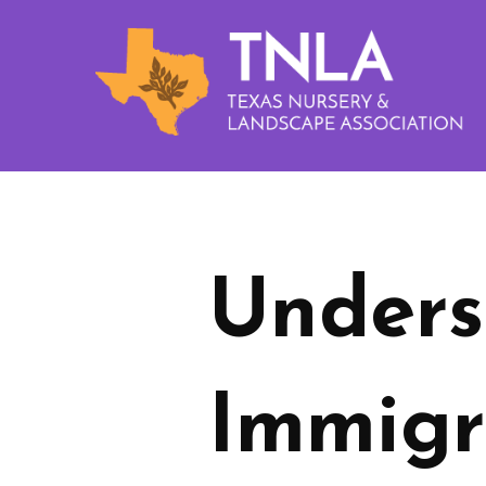
Unders
Immigr