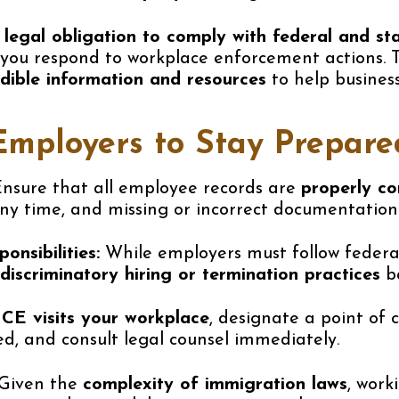
a
legal obligation to comply with federal and s
you respond to workplace enforcement actions. 
edible information and resources
to help busines
Employers to Stay Prepare
nsure that all employee records are
properly c
y time, and missing or incorrect documentation c
nsibilities:
While employers must follow federal
discriminatory hiring or termination practices
ba
ICE visits your workplace
, designate a point of
, and consult legal counsel immediately.
Given the
complexity of immigration laws
, work