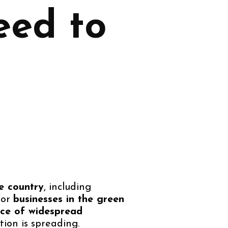
eed to
e country
, including
for
businesses in the green
nce of widespread
ion is spreading.