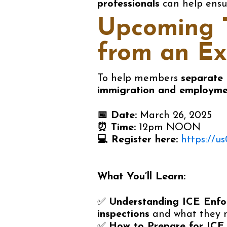
professionals
can help ensu
Upcoming T
from an
Ex
To help members
separate 
immigration and employme
📅
Date:
March 26, 2025
⏰
Time:
12pm NOON
💻
Register here:
https://
What You’ll Learn:
✅
Understanding ICE Enfo
inspections
and what they m
✅
How to Prepare for ICE 