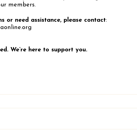
our members.
ns or need assistance, please contact
:
aonline.org
ed. We’re here to support you.