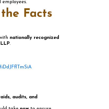
d employees.
the Facts
with
nationally recognized
 LLP
.
HiDdJFflTmSiA
raids, audits, and
ould take
now
to ensure