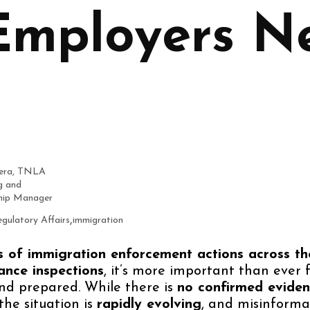
mployers N
era, TNLA
g and
ip Manager
,
gulatory Affairs
immigration
s of immigration enforcement actions across th
ance inspections
, it’s more important than ever 
nd prepared. While there is
no confirmed evide
 the situation is
rapidly evolving
, and misinformat