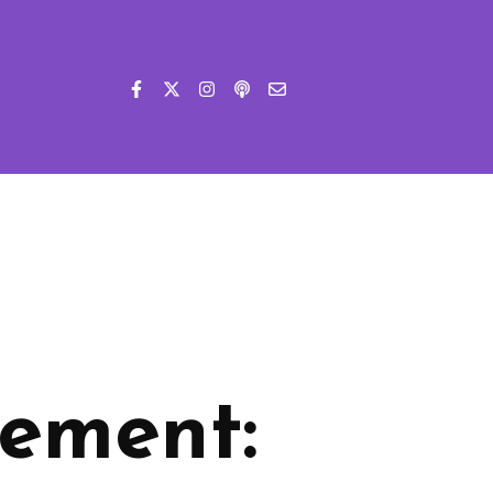
ement: