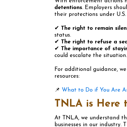
With enforcement actions 
detentions
. Employers shou
their protections under U.S. 
✔
The right to remain silen
status.
✔
The right to refuse a se
✔
The importance of stayi
could escalate the situation.
For additional guidance, w
resources:
📌
What to Do if You Are A
TNLA is Here 
At TNLA, we understand t
businesses in our industry. 