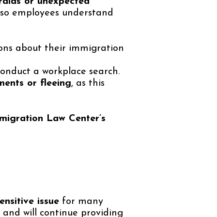
raids or unexpected
so employees understand
ons about their immigration
onduct a workplace search.
ents or fleeing
, as this
migration Law Center’s
nsitive issue
for many
and will continue providing