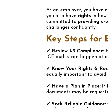
As an employer, you have 
you also have
rights
in how 
committed to
providing cr
challenges confidently.
Key Steps for 
✔
Review I-9 Compliance:
E
ICE audits can happen at an
✔
Know Your Rights & Respo
equally important to
avoid 
✔
Have a Plan in Place:
If
documents may be requested
✔
Seek Reliable Guidance: