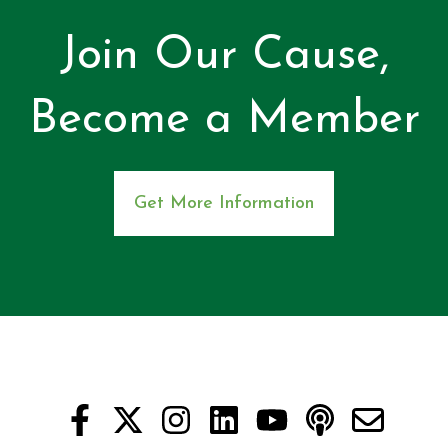
Join Our Cause,
Become a Member
Get More Information