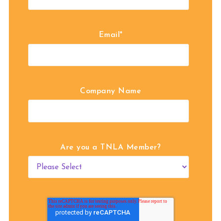
Email
*
Company Name
Are you a TNLA Member?