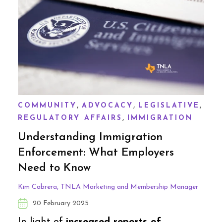
,
,
,
COMMUNITY
ADVOCACY
LEGISLATIVE
,
REGULATORY AFFAIRS
IMMIGRATION
Understanding Immigration
Enforcement: What Employers
Need to Know
Kim Cabrera, TNLA Marketing and Membership Manager
20 February 2025