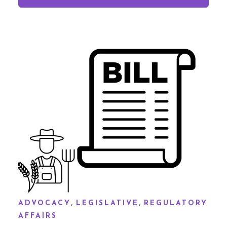
,
,
ADVOCACY
LEGISLATIVE
REGULATORY
AFFAIRS