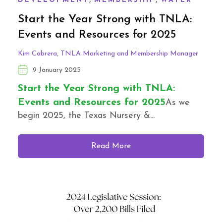
DEVELOPMENT
MEMBERSHIP
WATER
Start the Year Strong with TNLA:
Events and Resources for 2025
Kim Cabrera, TNLA Marketing and Membership Manager
9 January 2025
Start the Year Strong with TNLA:
Events and Resources for 2025
As we
begin 2025, the Texas Nursery &...
Read More