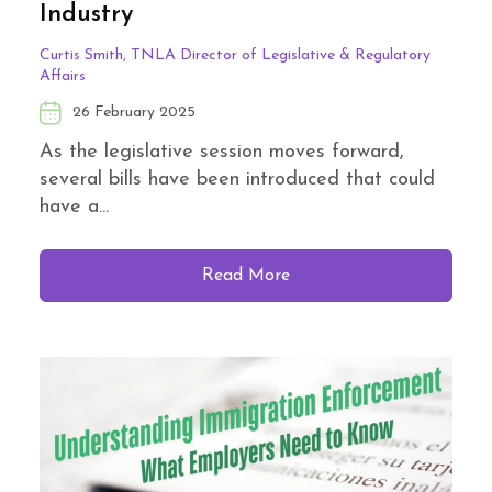
Industry
Curtis Smith, TNLA Director of Legislative & Regulatory
Affairs
26 February 2025
As the legislative session moves forward,
several bills have been introduced that could
have a...
Read More