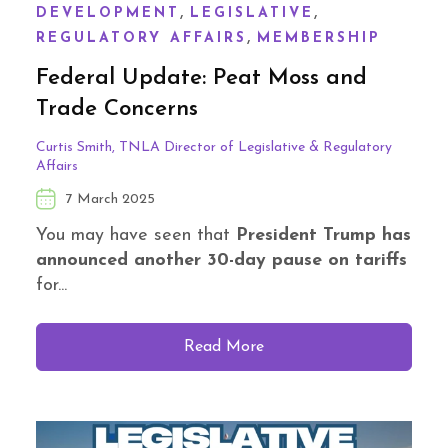
,
,
DEVELOPMENT
LEGISLATIVE
,
REGULATORY AFFAIRS
MEMBERSHIP
Federal Update: Peat Moss and
Trade Concerns
Curtis Smith, TNLA Director of Legislative & Regulatory
Affairs
7 March 2025
You may have seen that
President Trump has
announced another 30-day pause on tariffs
for...
Read More