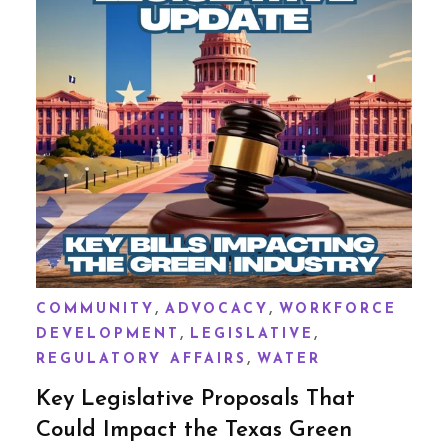
,
,
COMMUNITY
ADVOCACY
WORKFORCE
,
,
DEVELOPMENT
LEGISLATIVE
,
REGULATORY AFFAIRS
WATER
Key Legislative Proposals That
Could Impact the Texas Green