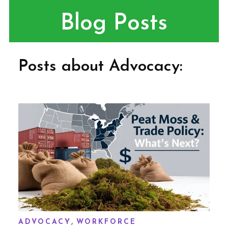
Blog Posts
Posts about Advocacy:
,
ADVOCACY
WORKFORCE