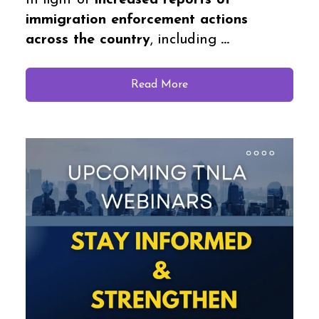
In light of
increased reports of
immigration enforcement actions
across the country
, including
...
Read More