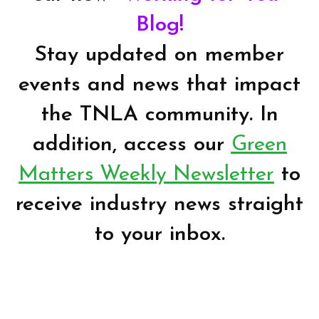
Blog!
Stay updated on member
events and news that impact
the TNLA community. In
addition, access our
Green
Matters Weekly Newsletter
to
receive industry news straight
to your inbox.