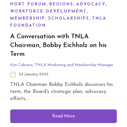
,
,
,
HORT FORUM
REGIONS
ADVOCACY
,
WORKFORCE DEVELOPMENT
,
,
MEMBERSHIP
SCHOLARSHIPS
TNLA
FOUNDATION
A Conversation with TNLA
Chairman, Bobby Eichholz on his
Term
Kim Cabrera, TNLA Marketing and Membership Manager
24 January 2025
TNLA Chairman Bobby Eichholz discusses his
term, the Board's strategic plan, advocacy
efforts,...
Read More