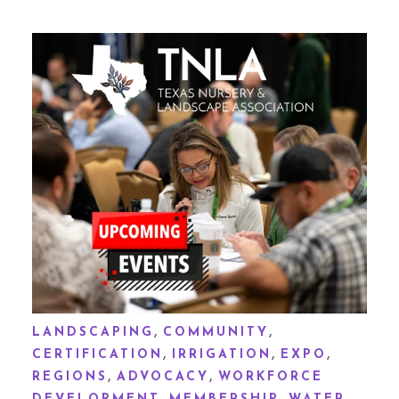
,
,
LANDSCAPING
COMMUNITY
,
,
,
CERTIFICATION
IRRIGATION
EXPO
,
,
REGIONS
ADVOCACY
WORKFORCE
,
,