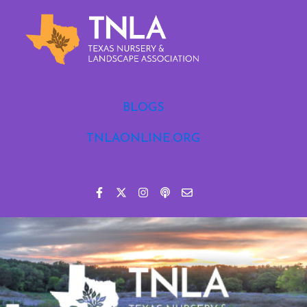
BLOGS
TNLAONLINE.ORG