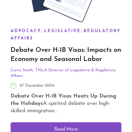
,
,
ADVOCACY
LEGISLATIVE
REGULATORY
AFFAIRS
Debate Over H-1B Visas: Impacts on
Economy and Seasonal Labor
Curtis Smith, TNLA Director of Legislative & Regulatory
Affairs
27 December 2024
Debate Over H-1B Visas Heats Up During
the Holidays
A spirited debate over high-
skilled immigration...
Read More