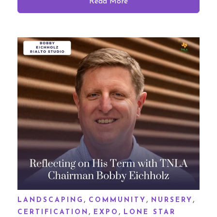
Read More
,
,
,
LANDSCAPING
COMMUNITY
NURSERY
,
,
CERTIFICATION
EXPO
LONE STAR