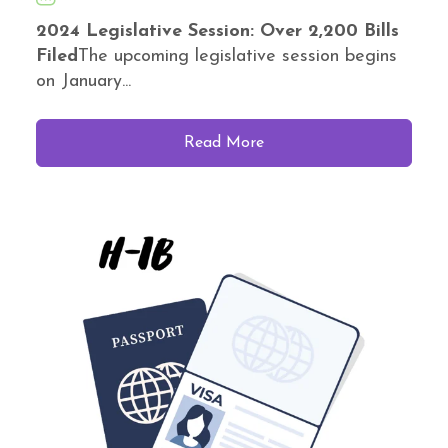
2024 Legislative Session: Over 2,200 Bills
Filed
The upcoming legislative session begins
on January...
Read More