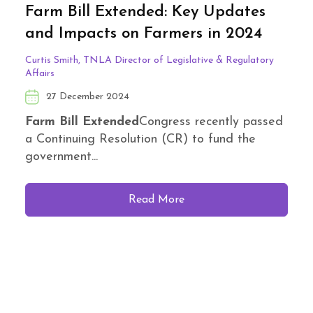
Farm Bill Extended: Key Updates
and Impacts on Farmers in 2024
Curtis Smith, TNLA Director of Legislative & Regulatory
Affairs
27 December 2024
Farm Bill Extended
Congress recently passed
a Continuing Resolution (CR) to fund the
government...
Read More