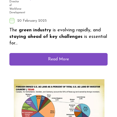
20 February 2025
The
green industry
is evolving rapidly, and
staying ahead of key challenges
is essential
for...
Read More