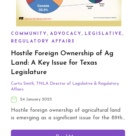
,
,
,
COMMUNITY
ADVOCACY
LEGISLATIVE
REGULATORY AFFAIRS
Hostile Foreign Ownership of Ag
Land: A Key Issue for Texas
Legislature
Curtis Smith, TNLA Director of Legislative & Regulatory
Affairs
24 January 2025
Hostile foreign ownership of agricultural land
is emerging as a significant issue for the 89th...