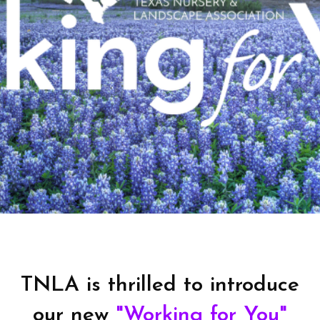
TNLA is thrilled to introduce
our new
"Working for You"