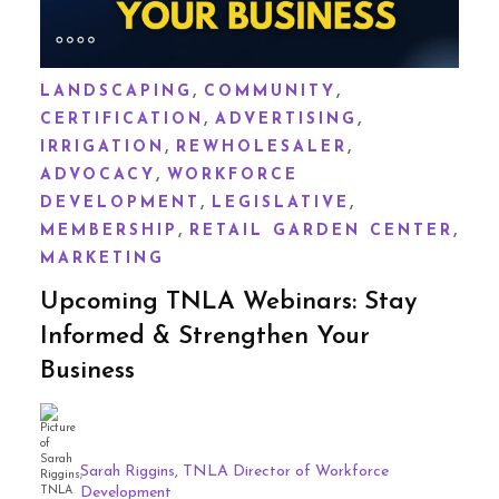
,
,
LANDSCAPING
COMMUNITY
,
,
CERTIFICATION
ADVERTISING
,
,
IRRIGATION
REWHOLESALER
,
ADVOCACY
WORKFORCE
,
,
DEVELOPMENT
LEGISLATIVE
,
,
MEMBERSHIP
RETAIL GARDEN CENTER
MARKETING
Upcoming TNLA Webinars: Stay
Informed & Strengthen Your
Business
Sarah Riggins, TNLA Director of Workforce
Development