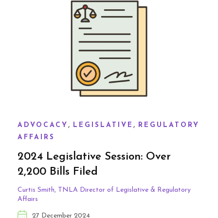
,
,
ADVOCACY
LEGISLATIVE
REGULATORY
AFFAIRS
2024 Legislative Session: Over
2,200 Bills Filed
Curtis Smith, TNLA Director of Legislative & Regulatory
Affairs
27 December 2024