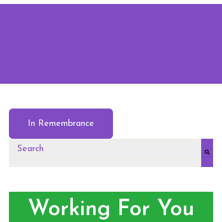
In Remembrance
This is a search field with an auto-suggest feature at
There are no suggestions because the search field
Working For You