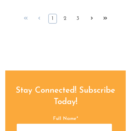
First
Prev
Next
Last
1
2
3
Stay Connected! Subscribe
Today!
Full Name
*