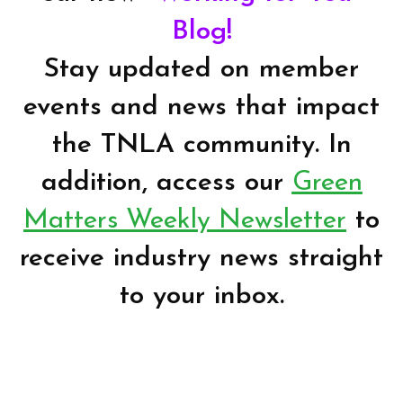
Blog!
Stay updated on member
events and news that impact
the TNLA community. In
addition, access our
Green
Matters Weekly Newsletter
to
receive industry news straight
to your inbox.