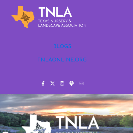
BLOGS
TNLAONLINE.ORG