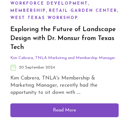
,
WORKFORCE DEVELOPMENT
,
,
MEMBERSHIP
RETAIL GARDEN CENTER
WEST TEXAS WORKSHOP
Exploring the Future of Landscape
Design with Dr. Monsur from Texas
Tech
Kim Cabrera, TNLA Marketing and Membership Manager
20 September 2024
Kim Cabrera, TNLA's Membership &
Marketing Manager, recently had the
opportunity to sit down with
...
Read More