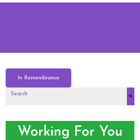
In Remembrance
This is a search field with an auto-suggest feature at
There are no suggestions because the search field
Working For You