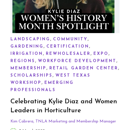
,
,
LANDSCAPING
COMMUNITY
,
,
GARDENING
CERTIFICATION
,
,
,
IRRIGATION
REWHOLESALER
EXPO
,
,
REGIONS
WORKFORCE DEVELOPMENT
,
,
MEMBERSHIP
RETAIL GARDEN CENTER
,
SCHOLARSHIPS
WEST TEXAS
,
WORKSHOP
EMERGING
PROFESSIONALS
Celebrating Kylie Diaz and Women
Leaders in Horticulture
Kim Cabrera, TNLA Marketing and Membership Manager