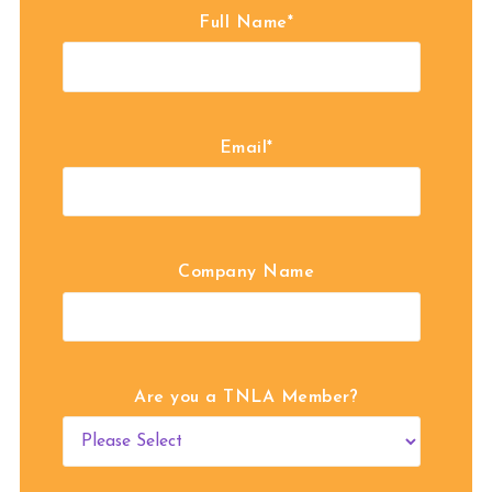
Full Name
*
Email
*
Company Name
Are you a TNLA Member?