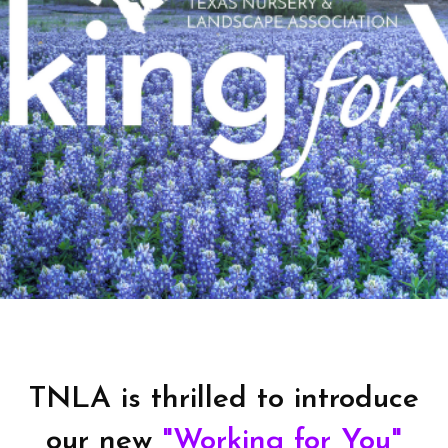
TNLA is thrilled to introduce
our new
"Working for You"