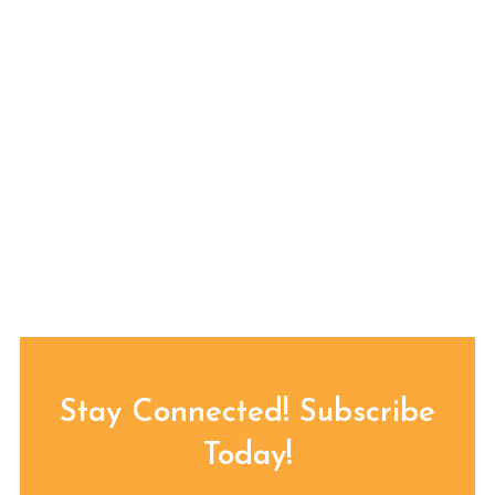
Stay Connected! Subscribe
Today!