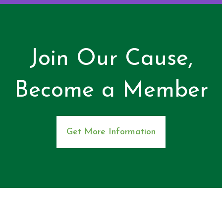
Join Our Cause,
Become a Member
Get More Information