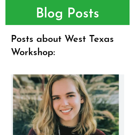
Blog Posts
Posts about West Texas
Workshop: