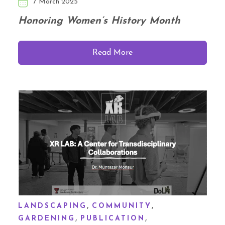
7 March 2025
Honoring Women’s History Month
Read More
,
,
LANDSCAPING
COMMUNITY
,
,
GARDENING
PUBLICATION