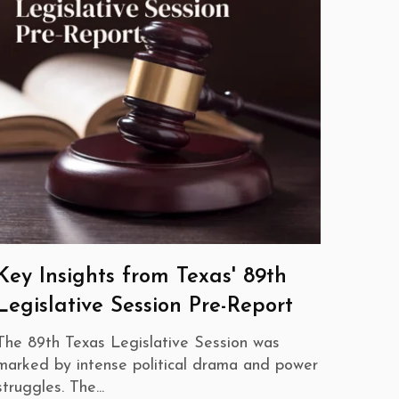
Key Insights from Texas' 89th
Legislative Session Pre-Report
The 89th Texas Legislative Session was
marked by intense political drama and power
struggles. The...