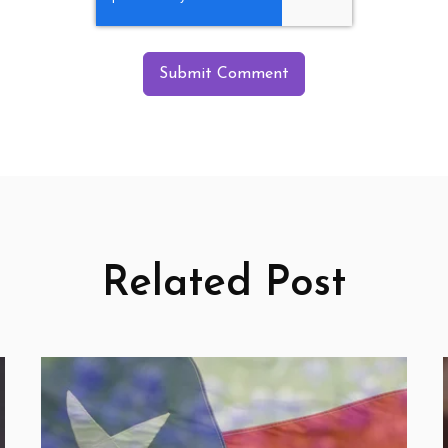
Related Post