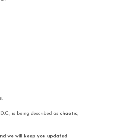
s.
D.C., is being described as
chaotic
,
 and we will keep you updated