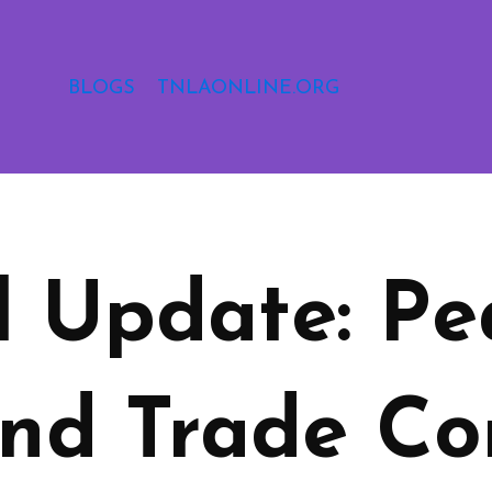
BLOGS
TNLAONLINE.ORG
l Update: Pe
nd Trade Co