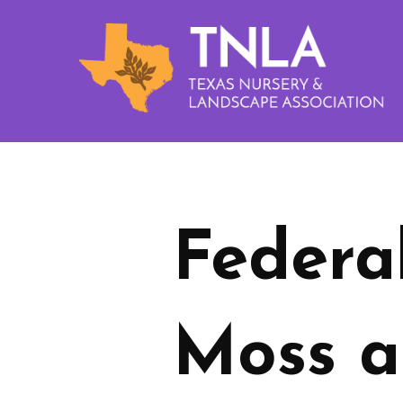
Federa
Moss a