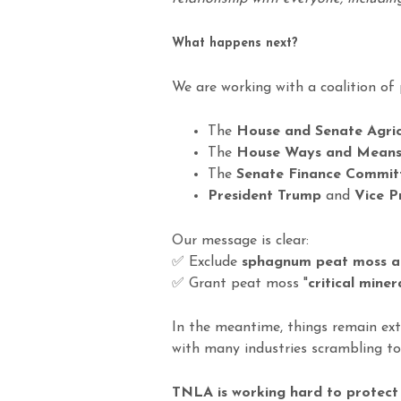
What happens next?
We are working with a coalition of 
The
House and Senate Agri
The
House Ways and Means
The
Senate Finance Commit
President Trump
and
Vice P
Our message is clear:
✅ Exclude
sphagnum peat moss a
✅ Grant peat moss "
critical miner
In the meantime, things remain extr
with many industries scrambling to
TNLA is working hard to protect o