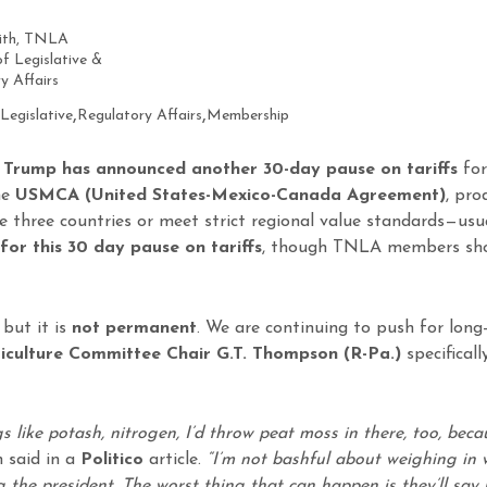
mith, TNLA
of Legislative &
y Affairs
,
,
Legislative
Regulatory Affairs
Membership
 Trump has announced another 30-day pause on tariffs
for
he
USMCA (United States-Mexico-Canada Agreement)
, pro
he three countries or meet strict regional value standards—usu
for this 30 day pause on tariffs
, though TNLA members shoul
 but it is
not permanent
. We are continuing to push for lon
iculture Committee Chair G.T. Thompson (R-Pa.)
specifical
s like potash, nitrogen, I’d throw peat moss in there, too, beca
said in a
Politico
article.
“I’m not bashful about weighing in 
g the president. The worst thing that can happen is they’ll say 