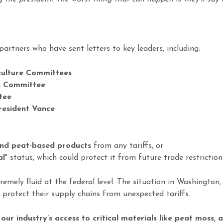
partners who have sent letters to key leaders, including:
culture Committees
 Committee
tee
resident Vance
nd peat-based products
from any tariffs, or
al
" status, which could protect it from future trade restriction
emely fluid at the federal level. The situation in Washington, 
 protect their supply chains from unexpected tariffs.
ur industry’s access to critical materials like peat moss,