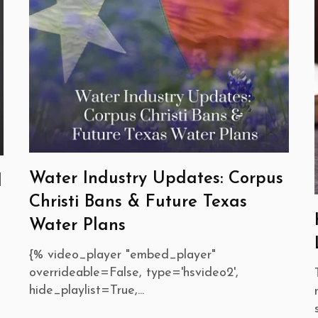
Water Industry Updates: Corpus
d
Christi Bans & Future Texas
Water Plans
{% video_player "embed_player"
overrideable=False, type='hsvideo2',
hide_playlist=True,...