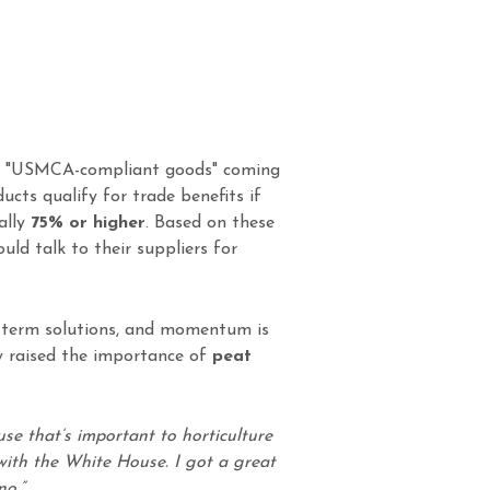
 "USMCA-compliant goods" coming
ducts qualify for trade benefits if
ally
75% or higher
. Based on these
d talk to their suppliers for
g-term solutions, and momentum is
ly raised the importance of
peat
use that’s important to horticulture
with the White House. I got a great
no.”