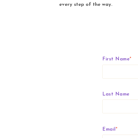
every step of the way.
First Name
*
Last Name
Email
*