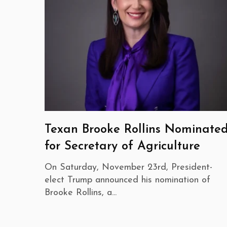
Texan Brooke Rollins Nominate
for Secretary of Agriculture
On Saturday, November 23rd, President-
elect Trump announced his nomination of
Brooke Rollins, a...