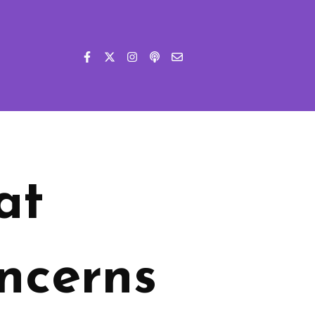
at
ncerns