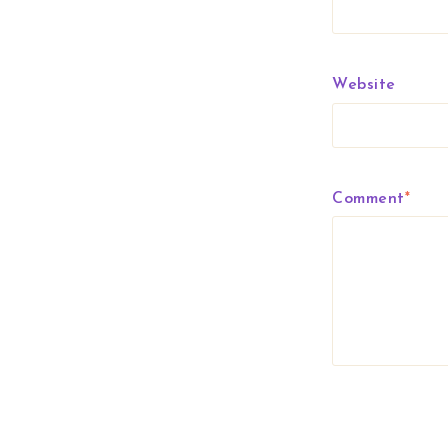
Website
Comment
*