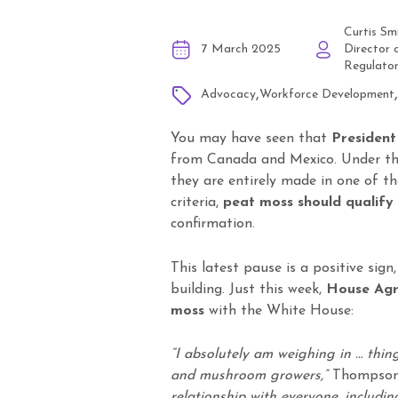
Curtis S
7 March 2025
Director 
Regulator
,
,
Advocacy
Workforce Development
You may have seen that
President
from Canada and Mexico. Under t
they are entirely made in one of t
criteria,
peat moss should qualify 
confirmation.
This latest pause is a positive sign,
building. Just this week,
House Agr
moss
with the White House:
“I absolutely am weighing in … thing
and mushroom growers,”
Thompson 
relationship with everyone, includin