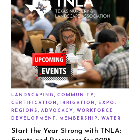
,
,
LANDSCAPING
COMMUNITY
,
,
,
CERTIFICATION
IRRIGATION
EXPO
,
,
REGIONS
ADVOCACY
WORKFORCE
,
,
DEVELOPMENT
MEMBERSHIP
WATER
Start the Year Strong with TNLA: