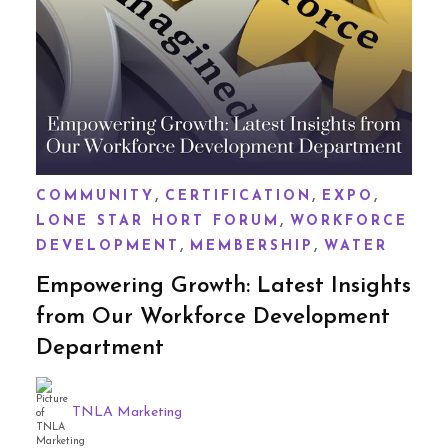
,
,
,
COMMUNITY
CERTIFICATION
EXPO
,
LONE STAR HORT FORUM
WORKFORCE
,
,
DEVELOPMENT
MEMBERSHIP
WATER
Empowering Growth: Latest Insights
from Our Workforce Development
Department
TNLA Marketing