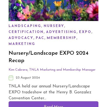
,
,
LANDSCAPING
NURSERY
,
,
,
CERTIFICATION
ADVERTISING
EXPO
,
,
,
ADVOCACY
PAC
MEMBERSHIP
MARKETING
Nursery/Landscape EXPO 2024
Recap
Kim Cabrera, TNLA Marketing and Membership Manager
23 August 2024
TNLA held our annual Nursery/Landscape
EXPO tradeshow at the Henry B. Gonzalez
Convention Center...