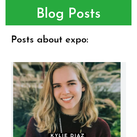
Blog Posts
Posts about expo: