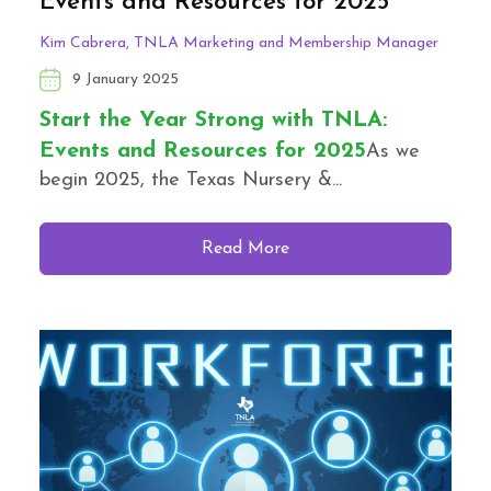
Events and Resources for 2025
Kim Cabrera, TNLA Marketing and Membership Manager
9 January 2025
Start the Year Strong with TNLA:
Events and Resources for 2025
As we
begin 2025, the Texas Nursery &...
Read More