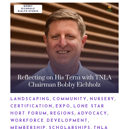
,
,
,
LANDSCAPING
COMMUNITY
NURSERY
,
,
CERTIFICATION
EXPO
LONE STAR
,
,
,
HORT FORUM
REGIONS
ADVOCACY
,
WORKFORCE DEVELOPMENT
,
,
MEMBERSHIP
SCHOLARSHIPS
TNLA