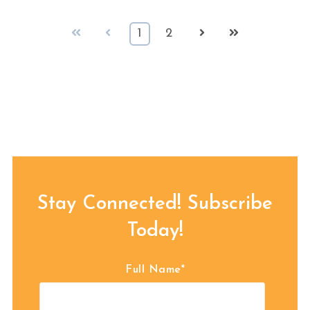
First
Prev
Next
Last
1
2
Stay Connected! Subscribe
Today!
Full Name
*