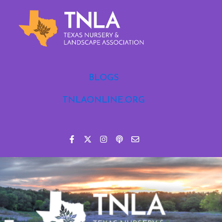
BLOGS
TNLAONLINE.ORG