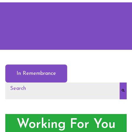
In Remembrance
This is a search field with an auto-suggest feature at
There are no suggestions because the search field
Working For You