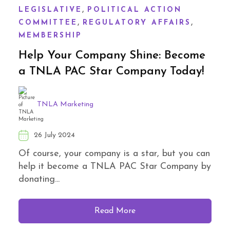
,
LEGISLATIVE
POLITICAL ACTION
,
,
COMMITTEE
REGULATORY AFFAIRS
MEMBERSHIP
Help Your Company Shine: Become
a TNLA PAC Star Company Today!
TNLA Marketing
26 July 2024
Of course, your company is a star, but you can
help it become a TNLA PAC Star Company by
donating...
Read More