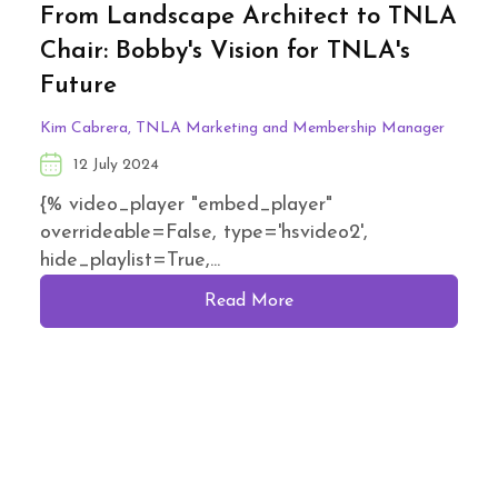
From Landscape Architect to TNLA
Chair: Bobby's Vision for TNLA's
Future
Kim Cabrera, TNLA Marketing and Membership Manager
12 July 2024
{% video_player "embed_player"
overrideable=False, type='hsvideo2',
hide_playlist=True,...
Read More