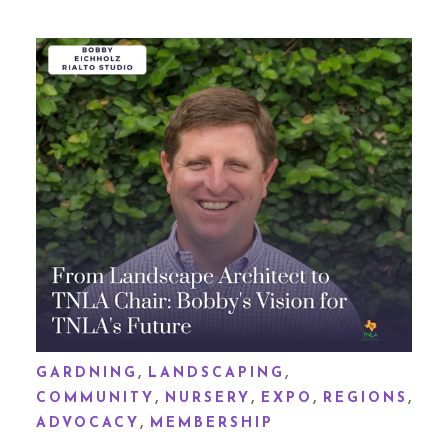
,
,
GARDNING
LANDSCAPING
,
,
,
,
COMMUNITY
NURSERY
EXPO
REGIONS
,
ADVOCACY
MEMBERSHIP