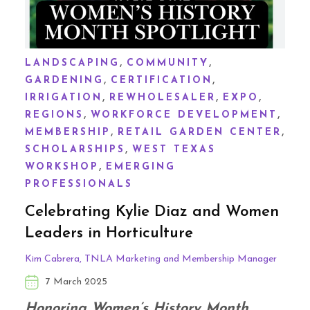
,
,
LANDSCAPING
COMMUNITY
,
,
GARDENING
CERTIFICATION
,
,
,
IRRIGATION
REWHOLESALER
EXPO
,
,
REGIONS
WORKFORCE DEVELOPMENT
,
,
MEMBERSHIP
RETAIL GARDEN CENTER
,
SCHOLARSHIPS
WEST TEXAS
,
WORKSHOP
EMERGING
PROFESSIONALS
Celebrating Kylie Diaz and Women
Leaders in Horticulture
Kim Cabrera, TNLA Marketing and Membership Manager
7 March 2025
Honoring Women’s History Month