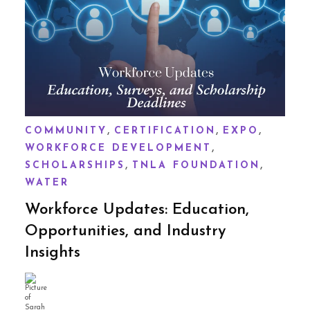
,
,
,
COMMUNITY
CERTIFICATION
EXPO
,
WORKFORCE DEVELOPMENT
,
,
SCHOLARSHIPS
TNLA FOUNDATION
WATER
Workforce Updates: Education,
Opportunities, and Industry
Insights