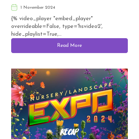
1 November 2024
{% video_player "embed_player"
overrideable=False, type='hsvideo2',
hide_playlist=True,...
Read More