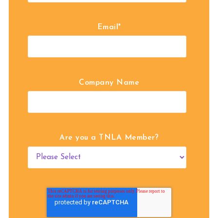
Email
*
Company Name
Are you a TNLA Member?