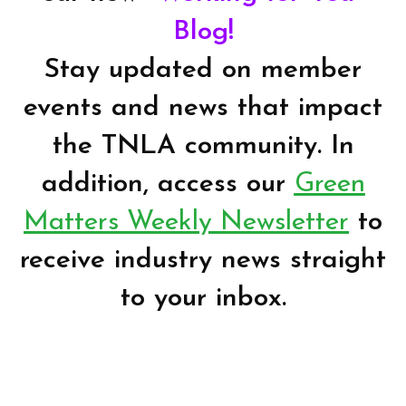
Blog!
Stay updated on member
events and news that impact
the TNLA community. In
addition, access our
Green
Matters Weekly Newsletter
to
receive industry news straight
to your inbox.