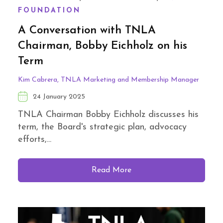
FOUNDATION
A Conversation with TNLA
Chairman, Bobby Eichholz on his
Term
Kim Cabrera, TNLA Marketing and Membership Manager
24 January 2025
TNLA Chairman Bobby Eichholz discusses his
term, the Board's strategic plan, advocacy
efforts,...
Read More