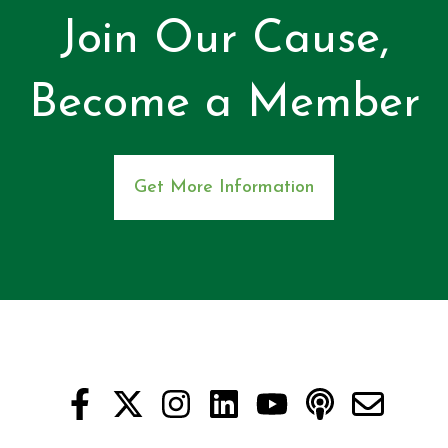
Join Our Cause,
Become a Member
Get More Information