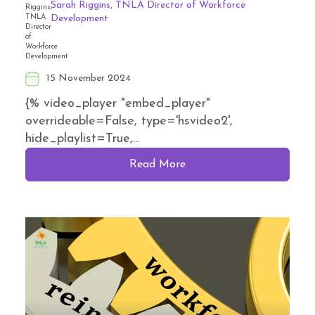
Sarah Riggins, TNLA Director of Workforce
Development
15 November 2024
{% video_player "embed_player"
overrideable=False, type='hsvideo2',
hide_playlist=True,...
Read More