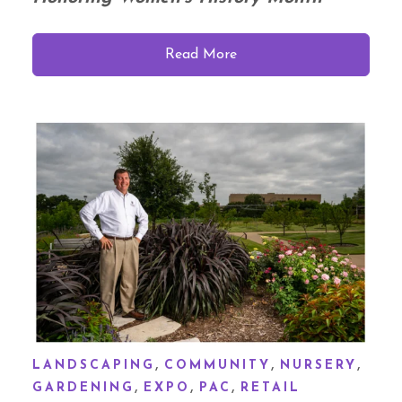
Read More
,
,
,
LANDSCAPING
COMMUNITY
NURSERY
,
,
,
GARDENING
EXPO
PAC
RETAIL