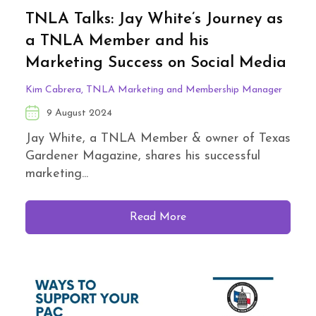
TNLA Talks: Jay White’s Journey as
a TNLA Member and his
Marketing Success on Social Media
Kim Cabrera, TNLA Marketing and Membership Manager
9 August 2024
Jay White, a TNLA Member & owner of Texas
Gardener Magazine, shares his successful
marketing...
Read More