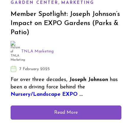
,
GARDEN CENTER
MARKETING
Member Spotlight: Joseph Johnson’s
Impact on EXPO Gardens (Parks &
Patio)
TNLA Marketing
7 February 2025
For over three decades,
Joseph Johnson
has
been a driving force behind the
Nursery/Landscape EXPO
...
Read More