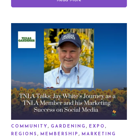
Read More
,
,
,
COMMUNITY
GARDENING
EXPO
,
,
REGIONS
MEMBERSHIP
MARKETING