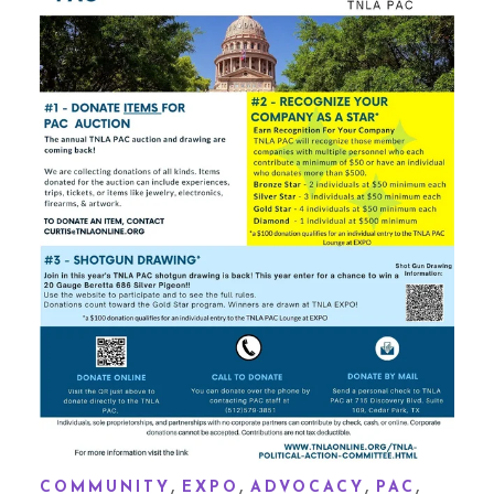
,
,
,
,
COMMUNITY
EXPO
ADVOCACY
PAC