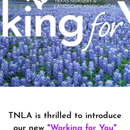
TNLA is thrilled to introduce
our new
"Working for You"